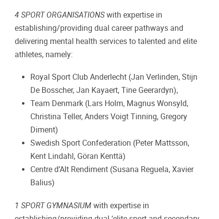
4 SPORT ORGANISATIONS
with expertise in
establishing/providing dual career pathways and
delivering mental health services to talented and elite
athletes, namely:
Royal Sport Club Anderlecht (Jan Verlinden, Stijn
De Bosscher, Jan Kayaert, Tine Geerardyn),
Team Denmark (Lars Holm, Magnus Wonsyld,
Christina Teller, Anders Voigt Tinning, Gregory
Diment)
Swedish Sport Confederation (Peter Mattsson,
Kent Lindahl, Göran Kenttä)
Centre d’Alt Rendiment (Susana Reguela, Xavier
Balius)
1 SPORT GYMNASIUM
with expertise in
establishing/providing dual ‘elite sport and secondary