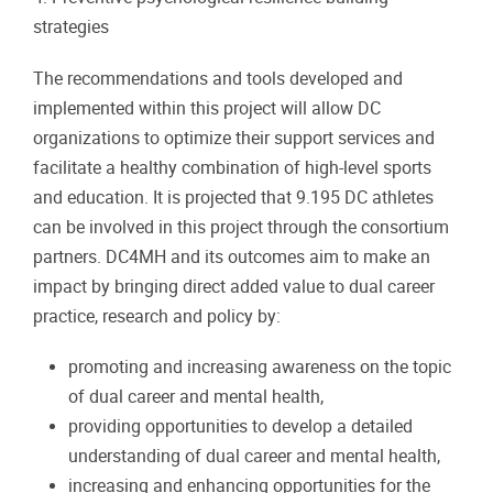
strategies
The recommendations and tools developed and
implemented within this project will allow DC
organizations to optimize their support services and
facilitate a healthy combination of high-level sports
and education. It is projected that 9.195 DC athletes
can be involved in this project through the consortium
partners. DC4MH and its outcomes aim to make an
impact by bringing direct added value to dual career
practice, research and policy by:
promoting and increasing awareness on the topic
of dual career and mental health,
providing opportunities to develop a detailed
understanding of dual career and mental health,
increasing and enhancing opportunities for the