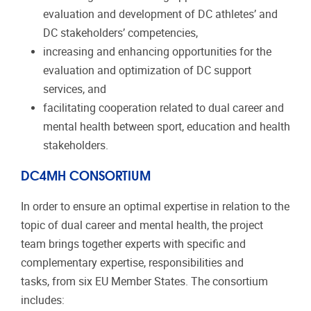
evaluation and development of DC athletes’ and
DC stakeholders’ competencies,
increasing and enhancing opportunities for the
evaluation and optimization of DC support
services, and
facilitating cooperation related to dual career and
mental health between sport, education and health
stakeholders.
DC4MH CONSORTIUM
In order to ensure an optimal expertise in relation to the
topic of dual career and mental health, the project
team brings together experts with specific and
complementary expertise, responsibilities and
tasks, from six EU Member States. The consortium
includes: