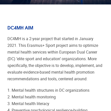
DC4MH AIM
DC4MH is a 2-year project that started in January
2021. This Erasmus+ Sport project aims to optimize
mental health services within European Dual Career
(DC) ‘elite sport and education’ organizations. More
specifically, the objective is to develop, implement, and
evaluate evidence-based mental health promotion
recommendations and tools, centered around:
1. Mental health structures in DC organizations
2. Mental health monitoring
3. Mental health literacy
4. Preventive psychological resilience-building