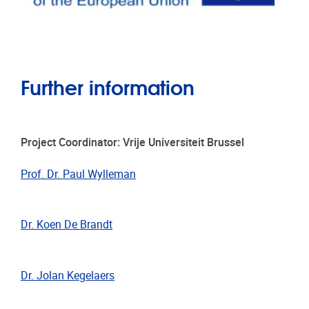
Further information
Project Coordinator: Vrije Universiteit Brussel
Prof. Dr. Paul Wylleman
Dr. Koen De Brandt
Dr. Jolan Kegelaers