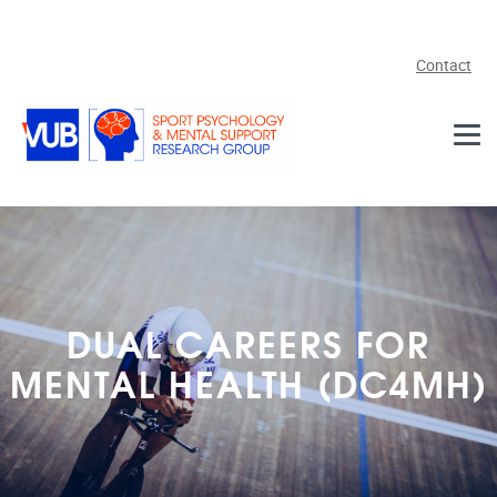
Skip to main content
Contact
DUAL CAREERS FOR
MENTAL HEALTH (DC4MH)