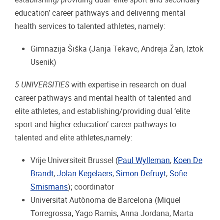
education’ career pathways and delivering mental
health services to talented athletes, namely:
Gimnazija Šiška (Janja Tekavc, Andreja Žan, Iztok
Usenik)
5 UNIVERSITIES
with expertise in research on dual
career pathways and mental health of talented and
elite athletes, and establishing/providing dual ‘elite
sport and higher education’ career pathways to
talented and elite athletes,namely:
Vrije Universiteit Brussel (
Paul Wylleman
,
Koen De
Brandt
,
Jolan Kegelaers
,
Simon Defruyt
,
Sofie
Smismans
); coordinator
Universitat Autònoma de Barcelona (Miquel
Torregrossa, Yago Ramis, Anna Jordana, Marta