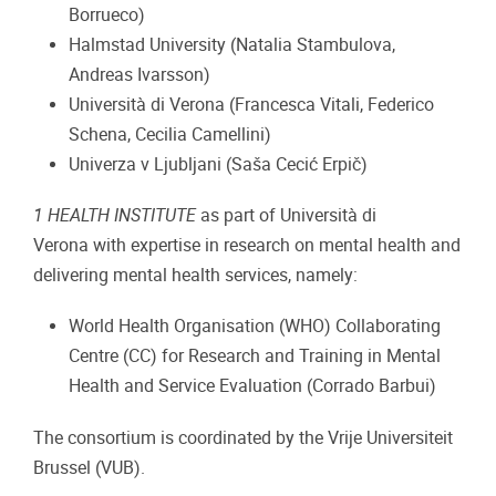
Borrueco)
Halmstad University (Natalia Stambulova,
Andreas Ivarsson)
Università di Verona (Francesca Vitali, Federico
Schena, Cecilia Camellini)
Univerza v Ljubljani (Saša Cecić Erpič)
1 HEALTH INSTITUTE
as part of Università di
Verona with expertise in research on mental health and
delivering mental health services, namely:
World Health Organisation (WHO) Collaborating
Centre (CC) for Research and Training in Mental
Health and Service Evaluation (Corrado Barbui)
The consortium is coordinated by the Vrije Universiteit
Brussel (VUB).