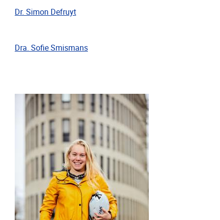
Dr. Simon Defruyt
Dra. Sofie Smismans