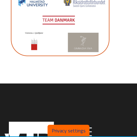
Privacy settings