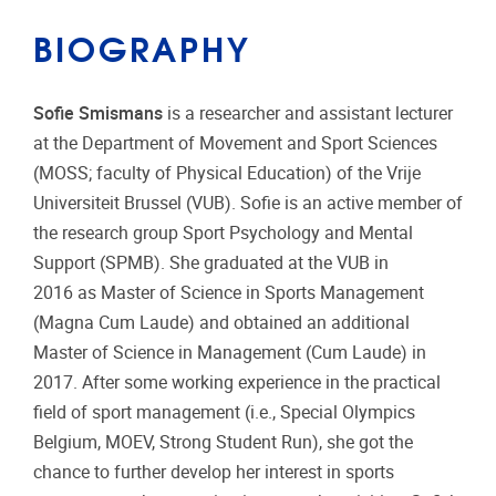
BIOGRAPHY
Sofie Smismans
is a researcher and assistant lecturer
at the Department of Movement and Sport Sciences
(MOSS; faculty of Physical Education) of the Vrije
Universiteit Brussel (VUB). Sofie is an active member of
the research group Sport Psychology and Mental
Support (SPMB). She graduated at the VUB in
2016 as Master of Science in Sports Management
(Magna Cum Laude) and obtained an additional
Master of Science in Management (Cum Laude) in
2017. After some working experience in the practical
field of sport management (i.e., Special Olympics
Belgium, MOEV, Strong Student Run), she got the
chance to further develop her interest in sports