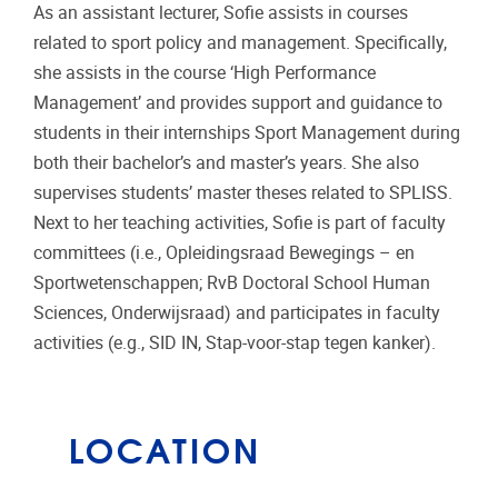
As an assistant lecturer, Sofie assists in courses
related to sport policy and management. Specifically,
she assists in the course ‘High Performance
Management’ and provides support and guidance to
students in their internships Sport Management during
both their bachelor’s and master’s years. She also
supervises students’ master theses related to SPLISS.
Next to her teaching activities, Sofie is part of faculty
committees (i.e., Opleidingsraad Bewegings – en
Sportwetenschappen; RvB Doctoral School Human
Sciences, Onderwijsraad) and participates in faculty
activities (e.g., SID IN, Stap-voor-stap tegen kanker).
LOCATION