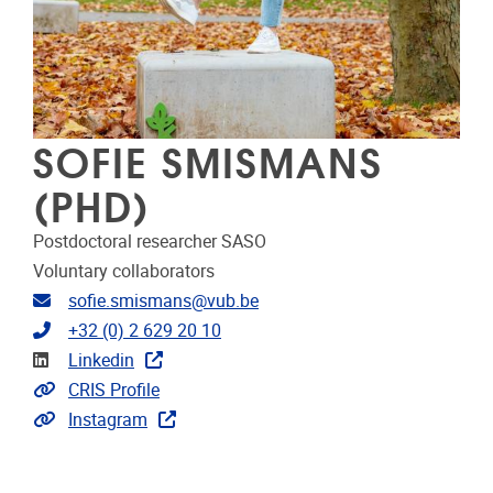
SOFIE SMISMANS
(PHD)
Postdoctoral researcher SASO
Voluntary collaborators
Email address
sofie.smismans@vub.be
Telephone
+32 (0) 2 629 20 10
Linkedin
Linkedin
Link to CRIS
CRIS Profile
Extra links
Instagram