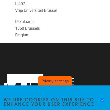
L.407
Vrije Universiteit Brussel
Pleinlaan 2
1050
Brussels
Belgium
Privacy settings
WE USE COOKIES ON THIS SITE TO
ENHANCE YOUR USER EXPERIENCE