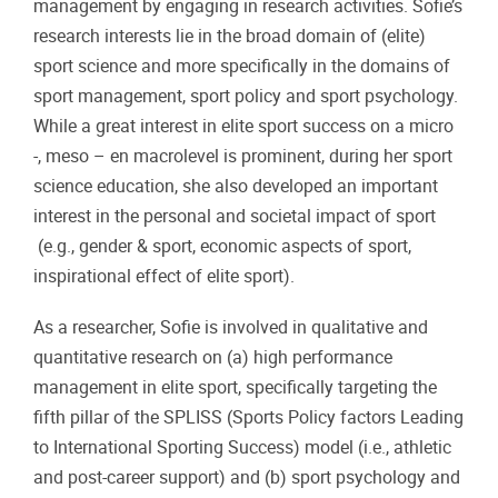
management by engaging in research activities. Sofie’s
research interests lie in the broad domain of (elite)
sport science and more specifically in the domains of
sport management, sport policy and sport psychology.
While a great interest in elite sport success on a micro
-, meso – en macrolevel is prominent, during her sport
science education, she also developed an important
interest in the personal and societal impact of sport
(e.g., gender & sport, economic aspects of sport,
inspirational effect of elite sport).
As a researcher, Sofie is involved in qualitative and
quantitative research on (a) high performance
management in elite sport, specifically targeting the
fifth pillar of the SPLISS (Sports Policy factors Leading
to International Sporting Success) model (i.e., athletic
and post-career support) and (b) sport psychology and