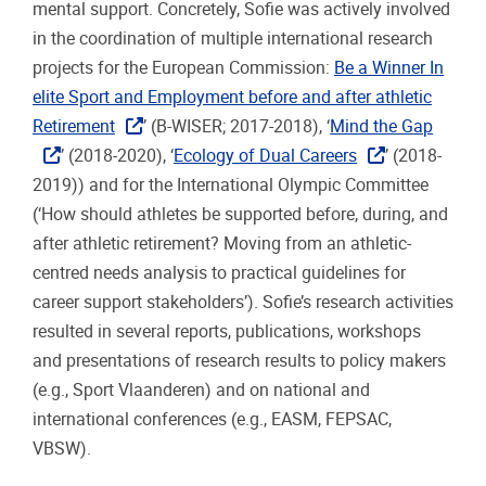
mental support. Concretely, Sofie was actively involved
in the coordination of multiple international research
projects for the European Commission:
Be a Winner In
elite Sport and Employment before and after athletic
Retirement
’ (B-WISER; 2017-2018), ‘
Mind the Gap
’ (2018-2020), ‘
Ecology of Dual Careers
’ (2018-
2019)) and for the International Olympic Committee
(‘How should athletes be supported before, during, and
after athletic retirement? Moving from an athletic-
centred needs analysis to practical guidelines for
career support stakeholders’). Sofie’s research activities
resulted in several reports, publications, workshops
and presentations of research results to policy makers
(e.g., Sport Vlaanderen) and on national and
international conferences (e.g., EASM, FEPSAC,
VBSW).