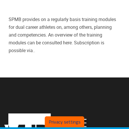
SPMB provides on a regularly basis training modules
for dual career athletes on, among others, planning
and competencies. An overview of the training
modules can be consulted here. Subscription is
possible via..
Privacy settings