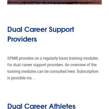
Dual Career Support
Providers
SPMB provides on a regularly basis training modules
for dual career support providers. An overview of the
training modules can be consulted here. Subscription
is possible via ...
Dual Career Athletes