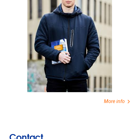
More info
Contact