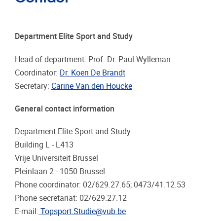
Department Elite Sport and Study
Head of department: Prof. Dr. Paul Wylleman
Coordinator:
Dr. Koen De Brandt
Secretary:
Carine Van den Houcke
General contact information
Department Elite Sport and Study
Building L - L413
Vrije Universiteit Brussel
Pleinlaan 2 - 1050 Brussel
Phone coordinator: 02/629.27.65; 0473/41.12.53
Phone secretariat: 02/629.27.12
E-mail:
Topsport.Studie@vub.be