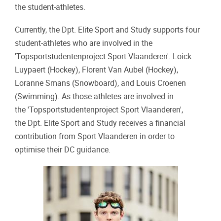
the student-athletes.
Currently, the Dpt. Elite Sport and Study supports four
student-athletes who are involved in the
'Topsportstudentenproject Sport Vlaanderen': Loick
Luypaert (Hockey), Florent Van Aubel (Hockey),
Loranne Smans (Snowboard), and Louis Croenen
(Swimming). As those athletes are involved in
the 'Topsportstudentenproject Sport Vlaanderen',
the Dpt. Elite Sport and Study receives a financial
contribution from Sport Vlaanderen in order to
optimise their DC guidance.