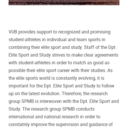
VUB provides support to recognized and promising
student-athletes in individual and team sports in
combining their elite sport and study. Staff of the Dpt.
Elite Sport and Study strives to make clear agreements
with student-athletes in order to match as good as
possible their elite sport career with their studies. As
the elite sports world is constantly evolving, it is
important for the Dpt. Elite Sport and Study to follow
up on the latest evolution. Therefore, the research
group SPMB is interwoven with the Dpt. Elite Sport and
Study. The research group SPMB conducts
international and national research in order to
constatnly improve the supervision and guidance of