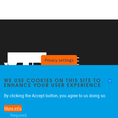
Privacy settings
WE USE COOKIES ON THIS SITE TO
ENHANCE YOUR USER EXPERIENCE
By clicking the Accept button, you agree to us doing so.
Pleinlaan 2, Office L.413
1050
Brussel
More info
+32 2 629 27 65
Required
koen.de.brandt@vub.be