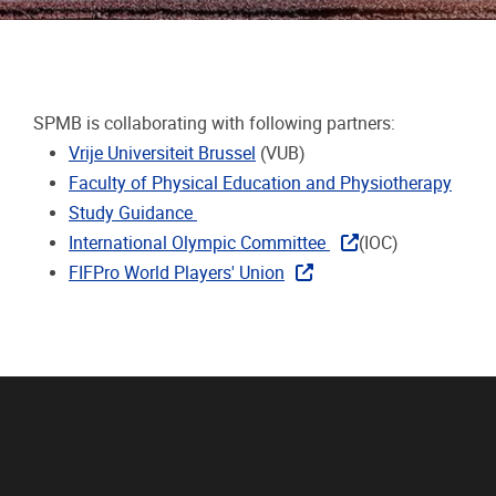
SPMB is collaborating with following partners:
Vrije Universiteit Brussel
(VUB)
Faculty of Physical Education and Physiotherapy
Study Guidance
International Olympic Committee
(IOC)
FIFPro World Players' Union