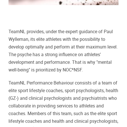
TeamNL provides, under the expert guidance of Paul
Wylleman, its elite athletes with the possibility to
develop optimally and perform at their maximum level.
The psyche has a strong influence on athletes'
development and performance. That is why "mental
well-being" is prioritized by NOC*NSF.
TeamNL Performance Behaviour consists of a team of
elite sport lifestyle coaches, sport psychologists, health
(GZ-) and clinical psychologists and psychiatrists who
collaborate in providing services to athletes and
coaches. Members of this team, such as the elite sport
lifestyle coaches and health and clinical psychologists,