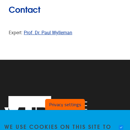
Contact
Expert:
Prof. Dr. Paul Wylleman
Privacy settings
WE USE COOKIES ON THIS SITE TO