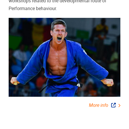
workshops related to the developmental route of
Performance behaviour.
More info