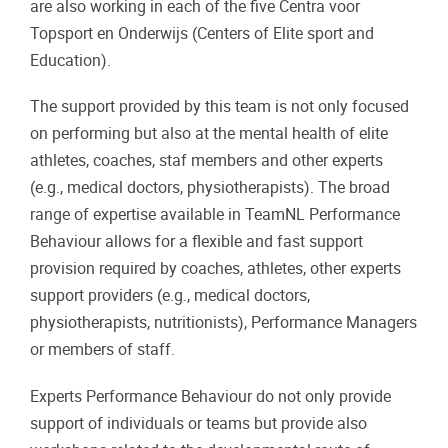
are also working in each of the five Centra voor
Topsport en Onderwijs (Centers of Elite sport and
Education).
The support provided by this team is not only focused
on performing but also at the mental health of elite
athletes, coaches, staf members and other experts
(e.g., medical doctors, physiotherapists). The broad
range of expertise available in TeamNL Performance
Behaviour allows for a flexible and fast support
provision required by coaches, athletes, other experts
support providers (e.g., medical doctors,
physiotherapists, nutritionists), Performance Managers
or members of staff.
Experts Performance Behaviour do not only provide
support of individuals or teams but provide also