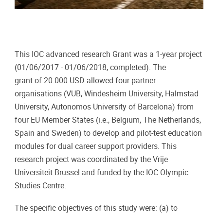
This IOC advanced research Grant was a 1-year project
(01/06/2017 - 01/06/2018, completed). The
grant of 20.000 USD allowed four partner
organisations (VUB, Windesheim University, Halmstad
University, Autonomos University of Barcelona) from
four EU Member States (i.e., Belgium, The Netherlands,
Spain and Sweden) to develop and pilot-test education
modules for dual career support providers. This
research project was coordinated by the Vrije
Universiteit Brussel and funded by the IOC Olympic
Studies Centre.
The specific objectives of this study were: (a) to