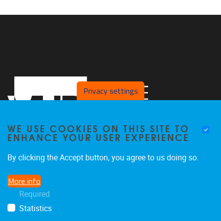
Privacy settings
WE USE COOKIES ON THIS SITE TO
ENHANCE YOUR USER EXPERIENCE
By clicking the Accept button, you agree to us doing so.
Pleinlaan 2, Office L.413
1050
Brussel
More info
+32 2 629 27 65
Required
koen.de.brandt@vub.be
Statistics