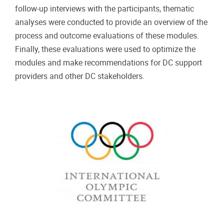
follow-up interviews with the participants, thematic
analyses were conducted to provide an overview of the
process and outcome evaluations of these modules.
Finally, these evaluations were used to optimize the
modules and make recommendations for DC support
providers and other DC stakeholders.