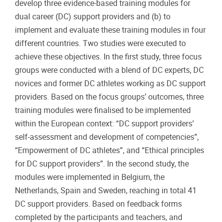
develop three evidence-based training modules for
dual career (DC) support providers and (b) to
implement and evaluate these training modules in four
different countries. Two studies were executed to
achieve these objectives. In the first study, three focus
groups were conducted with a blend of DC experts, DC
novices and former DC athletes working as DC support
providers. Based on the focus groups’ outcomes, three
training modules were finalised to be implemented
within the European context: “DC support providers’
self-assessment and development of competencies”,
“Empowerment of DC athletes”, and “Ethical principles
for DC support providers”. In the second study, the
modules were implemented in Belgium, the
Netherlands, Spain and Sweden, reaching in total 41
DC support providers. Based on feedback forms
completed by the participants and teachers, and