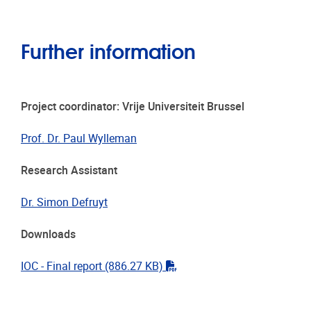
Further information
Project coordinator: Vrije Universiteit Brussel
Prof. Dr. Paul Wylleman
Research Assistant
Dr. Simon Defruyt
Downloads
"pdf"
IOC - Final report
(886.27 KB)