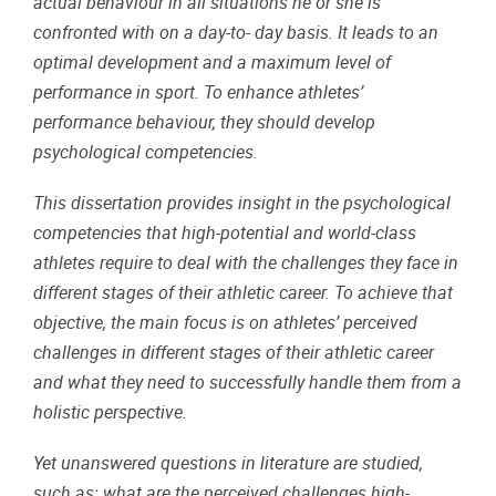
actual behaviour in all situations he or she is
confronted with on a day-to- day basis. It leads to an
optimal development and a maximum level of
performance in sport. To enhance athletes’
performance behaviour, they should develop
psychological competencies.
This dissertation provides insight in the psychological
competencies that high-potential and world-class
athletes require to deal with the challenges they face in
different stages of their athletic career. To achieve that
objective, the main focus is on athletes’ perceived
challenges in different stages of their athletic career
and what they need to successfully handle them from a
holistic perspective.
Yet unanswered questions in literature are studied,
such as: what are the perceived challenges high-