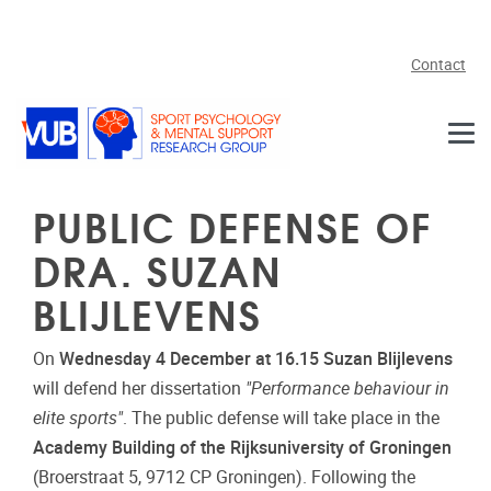
Skip to main content
Contact
PUBLIC DEFENSE OF
DRA. SUZAN
BLIJLEVENS
On
Wednesday 4 December at 16.15 Suzan Blijlevens
will defend her dissertation
"Performance behaviour in
elite sports"
. The public defense will take place in the
Academy Building of the Rijksuniversity of Groningen
(Broerstraat 5, 9712 CP Groningen). Following the