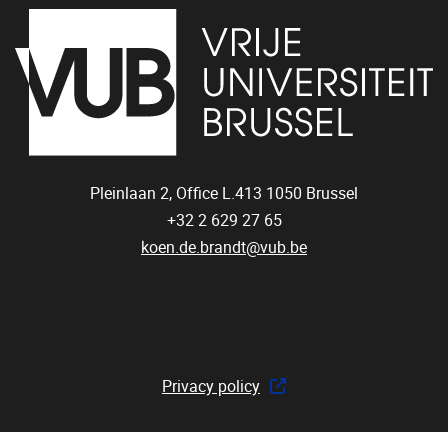
Pleinlaan 2, Office L.413
1050
Brussel
+32 2 629 27 65
koen.de.brandt@vub.be
Privacy policy