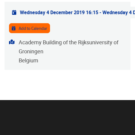
Practical info
Wednesday 4 December 2019 16:15
-
Wednesday 4 
Add to Calendar
Address
Academy Building of the Rijksuniversity of
Groningen
Belgium