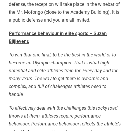
defense, the reception will take place in the winebar of
the Mr. Mofongo (close to the Academy Building). It is
a public defense and you are all invited.
Performance behaviour in elite sports – Suzan
Blijlevens
To win that one final, to be the best in the world or to
become an Olympic champion. That is what high-
potential and elite athletes train for. Every day and for
many years. The way to get there is dynamic and
complex, and full of challenges athletes need to
handle.
To effectively deal with the challenges this rocky road
throws at them, athletes require performance
behaviour. Performance behaviour reflects the athlete’s