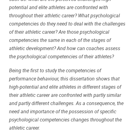
potential and elite athletes are confronted with
throughout their athletic career? What psychological
competencies do they need to deal with the challenges
of their athletic career? Are those psychological
competencies the same in each of the stages of
athletic development? And how can coaches assess
the psychological competencies of their athletes?
Being the first to study the competencies of
performance behaviour, this dissertation shows that
high-potential and elite athletes in different stages of
their athletic career are confronted with partly similar
and partly different challenges. As a consequence, the
need and importance of the possession of specific
psychological competencies changes throughout the
athletic career.