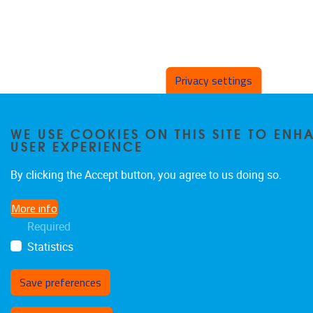
Privacy settings
WE USE COOKIES ON THIS SITE TO EN
USER EXPERIENCE
By clicking the Accept button, you agree to us doing so.
More info
Required
Statistics
Save preferences
Withdraw consent