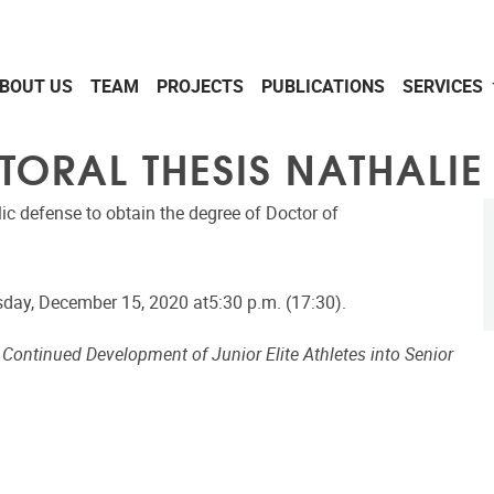
BOUT US
TEAM
PROJECTS
PUBLICATIONS
SERVICES
TORAL THESIS NATHALIE
lic defense to obtain the degree of Doctor of
day, December 15, 2020 at5:30 p.m. (17:30).
e Continued Development of Junior Elite Athletes into Senior