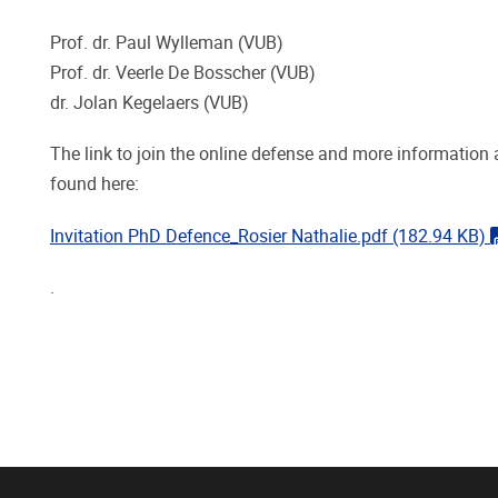
Prof. dr. Paul Wylleman (VUB)
Prof. dr. Veerle De Bosscher (VUB)
dr. Jolan Kegelaers (VUB)
The link to join the online defense and more information 
found here:
Invitation PhD Defence_Rosier Nathalie.pdf
(182.94 KB)
.