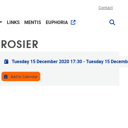
Contact
LINKS
MENTIS
EUPHORIA
 ROSIER
Practical info
Tuesday 15 December 2020 17:30
-
Tuesday 15 Decemb
Add to Calendar