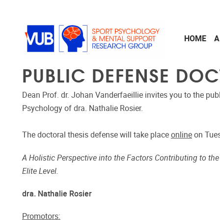
Skip to main content
HOME
A
PUBLIC DEFENSE DOC
Dean Prof. dr. Johan Vanderfaeillie invites you to the pub
Psychology of dra. Nathalie Rosier.
The doctoral thesis defense will take place
online
on Tues
A Holistic Perspective into the Factors Contributing to th
Elite Level.
dra. Nathalie Rosier
Promotors: