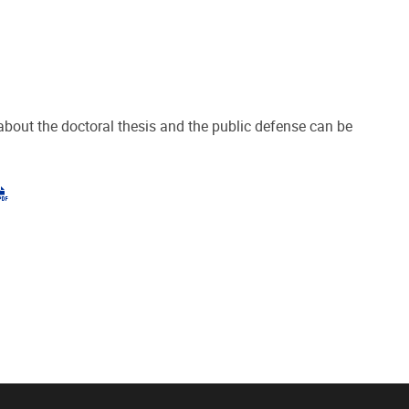
about the doctoral thesis and the public defense can be
"pdf"