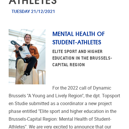
TUESDAY 21/12/2021
MENTAL HEALTH OF
STUDENT-ATHLETES
ELITE SPORT AND HIGHER
EDUCATION IN THE BRUSSELS-
CAPITAL REGION
For the 2022 call of Dynamic
Brussels "A Young and Lively Region", the dpt. Topsport
en Studie submitted as a coordinator a new project
phase entitled "Elite sport and higher education in the
Brussels-Capital Region: Mental Health of Student-
Athletes". We are very excited to announce that our