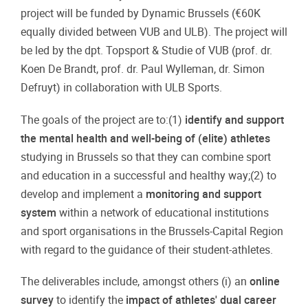
project will be funded by Dynamic Brussels (€60K
equally divided between VUB and ULB). The project will
be led by the dpt. Topsport & Studie of VUB (prof. dr.
Koen De Brandt, prof. dr. Paul Wylleman, dr. Simon
Defruyt) in collaboration with ULB Sports.
The goals of the project are to:(1)
identify and support
the mental health and well-being of (elite) athletes
studying in Brussels so that they can combine sport
and education in a successful and healthy way;(2) to
develop and implement a
monitoring and support
system
within a network of educational institutions
and sport organisations in the Brussels-Capital Region
with regard to the guidance of their student-athletes.
The deliverables include, amongst others (i) an
online
survey
to identify the
impact of athletes' dual career