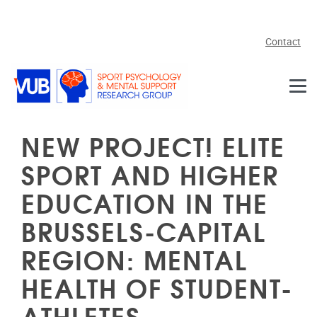
Skip to main content
Contact
NEW PROJECT! ELITE
SPORT AND HIGHER
EDUCATION IN THE
BRUSSELS-CAPITAL
REGION: MENTAL
HEALTH OF STUDENT-
ATHLETES