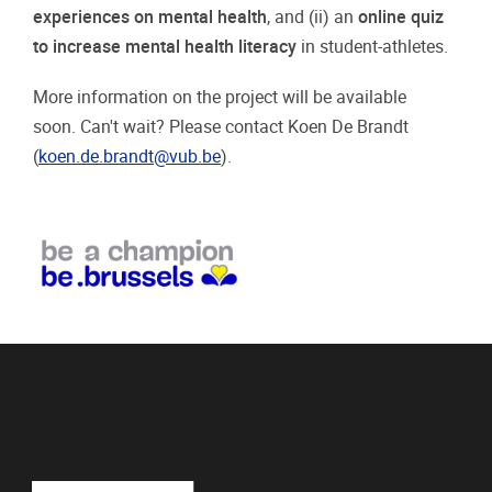
experiences on mental health
, and (ii) an
online quiz
to increase mental health literacy
in student-athletes.
More information on the project will be available
soon. Can't wait? Please contact Koen De Brandt
(
koen.de.brandt@vub.be
).