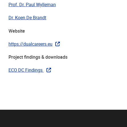
Prof. Dr. Paul Wylleman
Dr. Koen De Brandt
Website
https://dualcareers.eu
Project findings & downloads
ECO DC Findings