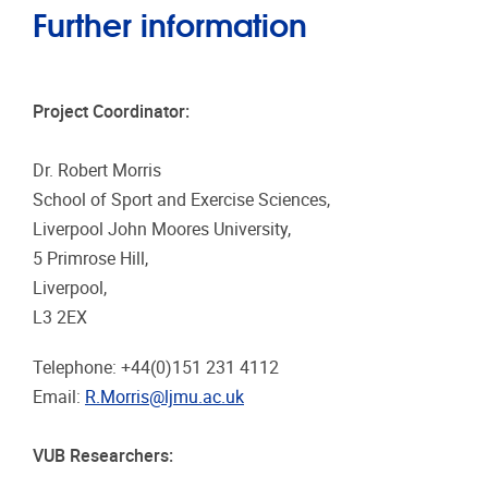
Further information
Project Coordinator:
Dr. Robert Morris
School of Sport and Exercise Sciences,
Liverpool John Moores University,
5 Primrose Hill,
Liverpool,
L3 2EX
Telephone: +44(0)151 231 4112
Email:
R.Morris@ljmu.ac.uk
VUB Researchers: