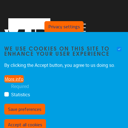
Privacy settings
WE USE COOKIES ON THIS SITE TO
ENHANCE YOUR USER EXPERIENCE
By clicking the Accept button, you agree to us doing so.
Pleinlaan 2, Office L.413
1050
Brussel
More info
+32 2 629 27 65
Required
koen.de.brandt@vub.be
Statistics
Save preferences
Withdraw consent
Accept all cookies
Privacy policy