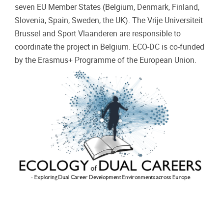
seven EU Member States (Belgium, Denmark, Finland,
Slovenia, Spain, Sweden, the UK). The Vrije Universiteit
Brussel and Sport Vlaanderen are responsible to
coordinate the project in Belgium. ECO-DC is co-funded
by the Erasmus+ Programme of the European Union.