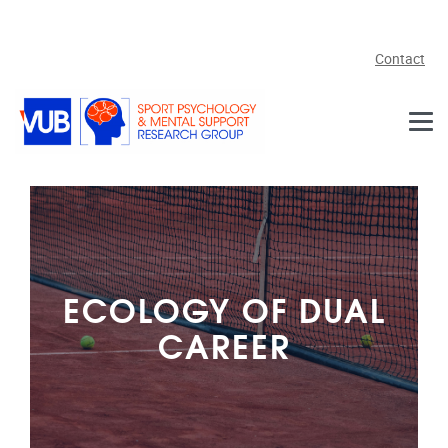
Skip to main content
Contact
ECOLOGY OF DUAL
CAREER