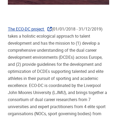
The ECO-DC project
(01/01/2018 - 31/12/2019)
takes a holistic ecological approach to talent
development and has the mission to (1) develop a
comprehensive understanding of the dual career
development environments (DCDEs) across Europe,
and (2) provide guidelines for the development and
optimization of DCDEs supporting talented and elite
athletes in their pursuit of sporting and academic
excellence. ECO-DC is coordinated by the Liverpool
John Moores University (LJMU), and brings together a
consortium of dual career researchers from 7
universities and expert practitioners from 4 elite sport
organisations (NOCs, sport governing bodies) from