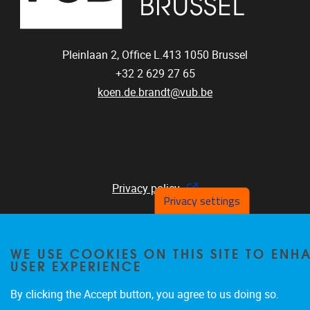
Pleinlaan 2, Office L.413
1050
Brussel
+32 2 629 27 65
koen.de.brandt@vub.be
Privacy policy
Privacy settings
WE USE COOKIES ON THIS SITE TO EN
USER EXPERIENCE
By clicking the Accept button, you agree to us doing so.