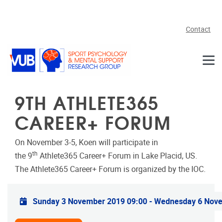
Skip to main content
Contact
9TH ATHLETE365
CAREER+ FORUM
On November 3-5, Koen will participate in
th
the 9
Athlete365 Career+ Forum in Lake Placid, US.
The Athlete365 Career+ Forum is organized by the IOC.
Practical info
Sunday 3 November 2019 09:00
-
Wednesday 6 Nove