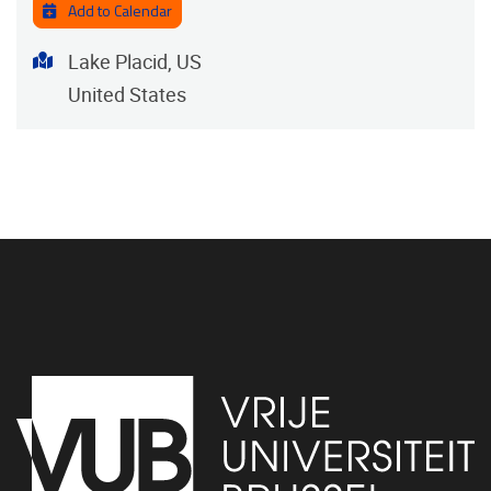
Add to Calendar
Address
Lake Placid, US
United States